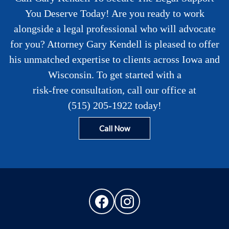
You Deserve Today! Are you ready to work
alongside a legal professional who will advocate
for you? Attorney Gary Kendell is pleased to offer
his unmatched expertise to clients across Iowa and
Wisconsin. To get started with a
risk-free consultation
, call our office at
(515) 205-1922
today!
Call Now