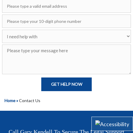
GET HELP NOW
Home »
Contact Us
Call Gary Kendell To Secure The Legal Support