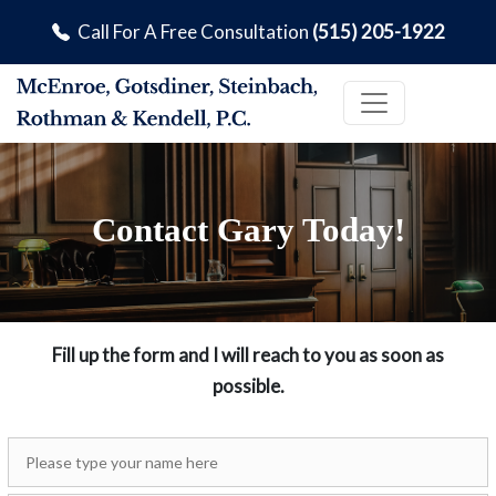
Call For A Free Consultation
(515) 205-1922
Contact Gary Today!
Fill up the form and I will reach to you as soon as
possible.