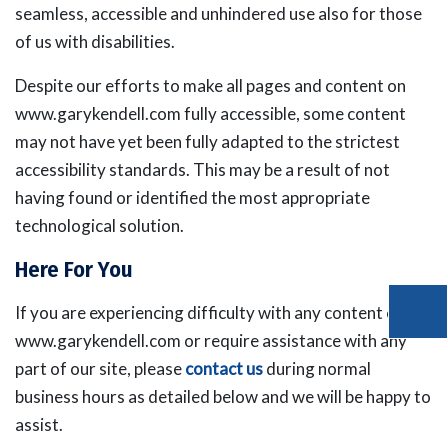
seamless, accessible and unhindered use also for those
of us with disabilities.
Despite our efforts to make all pages and content on
www.garykendell.com fully accessible, some content
may not have yet been fully adapted to the strictest
accessibility standards. This may be a result of not
having found or identified the most appropriate
technological solution.
Here For You
If you are experiencing difficulty with any content on
www.garykendell.com or require assistance with any
part of our site, please
contact us
during normal
business hours as detailed below and we will be happy to
assist.