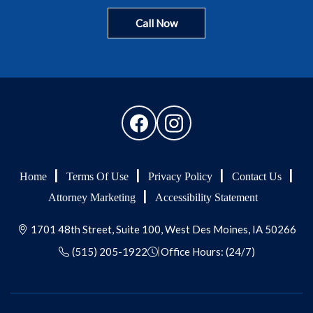
Call Now
Home
Terms Of Use
Privacy Policy
Contact Us
Attorney Marketing
Accessibility Statement
1701 48th Street, Suite 100, West Des Moines, IA 50266
(515) 205-1922
Office Hours: (24/7)