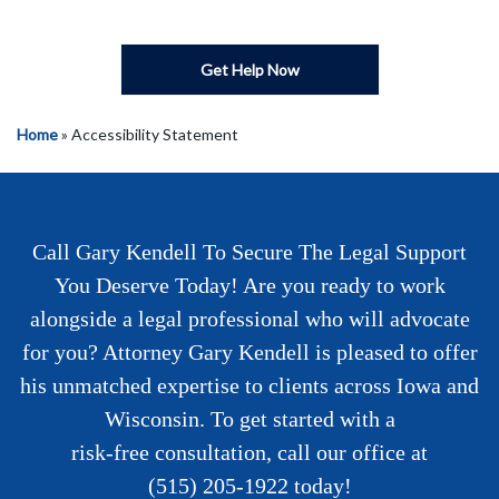
Get Help Now
Home
»
Accessibility Statement
Call Gary Kendell To Secure The Legal Support
You Deserve Today! Are you ready to work
alongside a legal professional who will advocate
for you? Attorney Gary Kendell is pleased to offer
his unmatched expertise to clients across Iowa and
Wisconsin. To get started with a
risk-free consultation
, call our office at
(515) 205-1922
today!