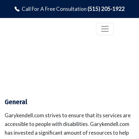
Call For A Free Consultation
(515) 205-1922
Accessibility Statement
General
Garykendell.com strives to ensure that its services are
accessible to people with disabilities. Garykendell.com
has invested a significant amount of resources to help