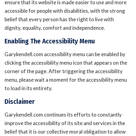
ensure that its website is made easier to use and more
accessible for people with disabilities, with the strong
belief that every person has the right to live with
dignity, equality, comfort and independence.
Enabling The Accessibility Menu
Garykendell.com accessibility menu can be enabled by
clicking the accessibility menu icon that appears on the
corner of the page. After triggering the accessibility
menu, please wait a moment for the accessibility menu
to load in its entirety.
Disclaimer
Garykendell.com continues its efforts to constantly
improve the accessibility of its site and services in the
belief that it is our collective moral obligation to allow